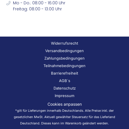
Mo - Do.: 08:00 - 16:00 Uhr
Freitag: 08:00 - 13:00 Uhr
Widerrufsrecht
Versandbedingungen
Zahlungsbedingungen
Teilnahmebedingungen
Barrierefreiheit
AGB´s
Datenschutz
Impressum
Cookies anpassen
*gilt für Lieferungen innerhalb Deutschlands. Alle Preise inkl. der
gesetzlichen MwSt. Aktuell gewählter Steuersatz für das Lieferland
Deutschland. Dieses kann im Warenkorb geändert werden.