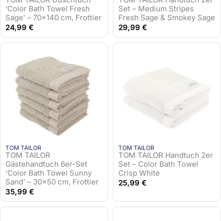
‘Color Bath Towel Fresh
Set – Medium Stripes
Sage’ – 70×140 cm, Frottier
Fresh Sage & Smokey Sage
24,99
€
29,99
€
TOM TAILOR
TOM TAILOR
TOM TAILOR
TOM TAILOR Handtuch 2er
Gästehandtuch 6er-Set
Set – Color Bath Towel
‘Color Bath Towel Sunny
Crisp White
Sand’ – 30×50 cm, Frottier
25,99
€
35,99
€