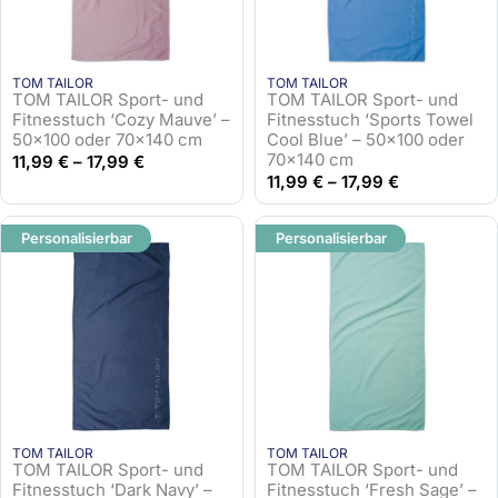
TOM TAILOR
TOM TAILOR
TOM TAILOR Sport- und
TOM TAILOR Sport- und
Fitnesstuch ‘Cozy Mauve’ –
Fitnesstuch ‘Sports Towel
50×100 oder 70×140 cm
Cool Blue’ – 50×100 oder
70×140 cm
11,99
€
–
17,99
€
11,99
€
–
17,99
€
Personalisierbar
Personalisierbar
TOM TAILOR
TOM TAILOR
TOM TAILOR Sport- und
TOM TAILOR Sport- und
Fitnesstuch ‘Dark Navy’ –
Fitnesstuch ‘Fresh Sage’ –