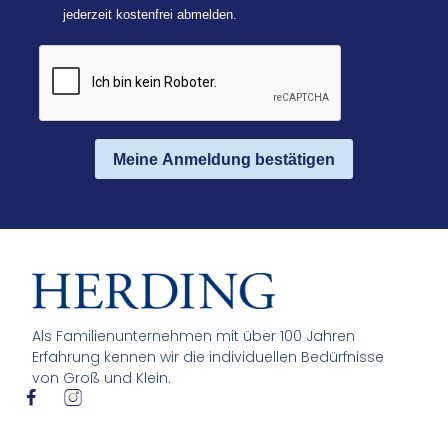
jederzeit kostenfrei abmelden.
Meine Anmeldung bestätigen
Als Familienunternehmen mit über 100 Jahren
Erfahrung kennen wir die individuellen Bedürfnisse
von Groß und Klein.
I
I
c
c
o
o