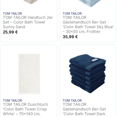
TOM TAILOR
TOM TAILOR
TOM TAILOR Handtuch 2er
TOM TAILOR
Set – Color Bath Towel
Gästehandtuch 6er-Set
Sunny Sand
‘Color Bath Towel Sky Blue’
– 30×50 cm, Frottier
25,99
€
35,99
€
TOM TAILOR
TOM TAILOR
TOM TAILOR Duschtuch
TOM TAILOR
‘Color Bath Towel Crisp
Gästehandtuch 6er-Set
White’ – 70×140 cm,
‘Color Bath Towel Dark