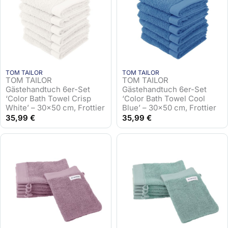
TOM TAILOR
TOM TAILOR
TOM TAILOR
TOM TAILOR
Gästehandtuch 6er-Set
Gästehandtuch 6er-Set
‘Color Bath Towel Crisp
‘Color Bath Towel Cool
White’ – 30×50 cm, Frottier
Blue’ – 30×50 cm, Frottier
35,99
€
35,99
€