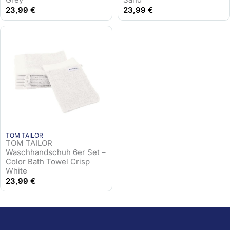
23,99
€
23,99
€
TOM TAILOR
TOM TAILOR
Waschhandschuh 6er Set –
Color Bath Towel Crisp
White
23,99
€