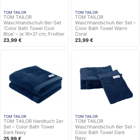
TOM TAILOR
TOM TAILOR
TOM TAILOR
TOM TAILOR
Waschhandschuh 6er-Set
Waschhandschuh 6er Set –
‘Color Bath Towel Cool
Color Bath Towel Warm
Blue’ – je 16×21 cm, Frottier
Coral
23,99
€
23,99
€
TOM TAILOR
TOM TAILOR
TOM TAILOR Handtuch 2er
TOM TAILOR
Set – Color Bath Towel
Waschhandschuh 6er Set –
Dark Navy
Color Bath Towel Dark
Navy
25,99
€