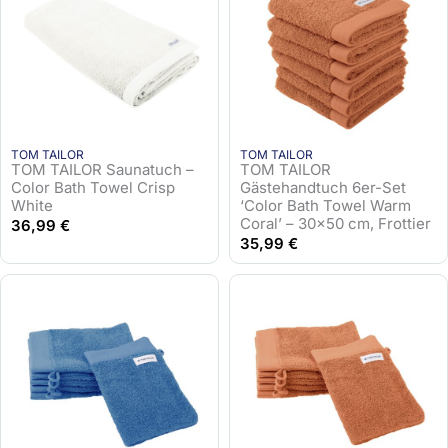
TOM TAILOR
TOM TAILOR
TOM TAILOR Saunatuch –
TOM TAILOR
Color Bath Towel Crisp
Gästehandtuch 6er-Set
White
‘Color Bath Towel Warm
Coral’ – 30×50 cm, Frottier
36,99
€
35,99
€