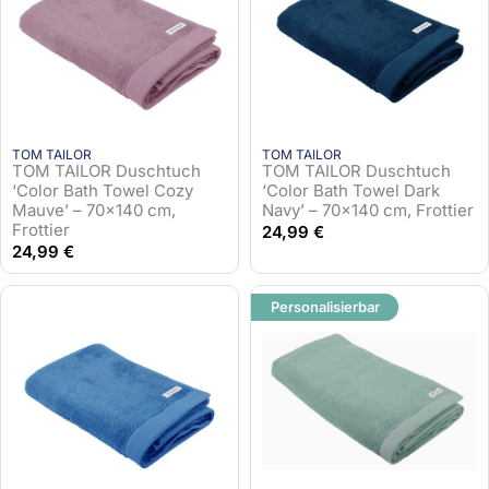
TOM TAILOR
TOM TAILOR
TOM TAILOR Duschtuch
TOM TAILOR Duschtuch
‘Color Bath Towel Cozy
‘Color Bath Towel Dark
Mauve’ – 70×140 cm,
Navy’ – 70×140 cm, Frottier
Frottier
24,99
€
24,99
€
Personalisierbar