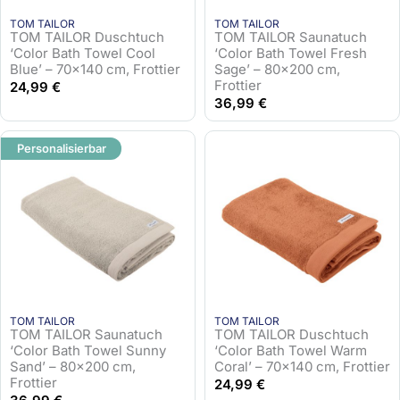
TOM TAILOR
TOM TAILOR
TOM TAILOR Duschtuch
TOM TAILOR Saunatuch
‘Color Bath Towel Cool
‘Color Bath Towel Fresh
Blue’ – 70×140 cm, Frottier
Sage’ – 80×200 cm,
Frottier
24,99
€
36,99
€
Personalisierbar
TOM TAILOR
TOM TAILOR
TOM TAILOR Saunatuch
TOM TAILOR Duschtuch
‘Color Bath Towel Sunny
‘Color Bath Towel Warm
Sand’ – 80×200 cm,
Coral’ – 70×140 cm, Frottier
Frottier
24,99
€