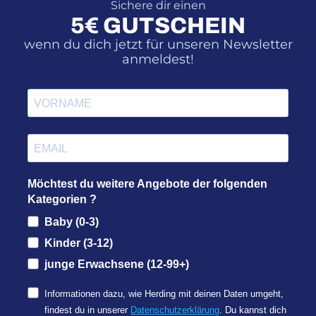
Sichere dir einen
5€ GUTSCHEIN
wenn du dich jetzt für unseren Newsletter
anmeldest!
Möchtest du weitere Angebote der folgenden
Kategorien ?
Baby (0-3)
Kinder (3-12)
junge Erwachsene (12-99+)
Informationen dazu, wie Herding mit deinen Daten umgeht,
findest du in unserer
Datenschutzerklärung
. Du kannst dich