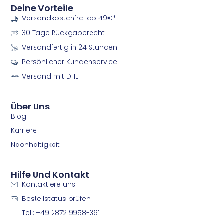
n
n
Deine Vorteile
-
-
Versandkostenfrei ab 49€*
f
i
a
n
30 Tage Rückgaberecht
c
s
e
t
Versandfertig in 24 Stunden
b
a
Persönlicher Kundenservice
o
g
o
r
Versand mit DHL
k
a
m
m
Über Uns
Blog
Karriere
Nachhaltigkeit
Hilfe Und Kontakt
Kontaktiere uns
Bestellstatus prüfen
Tel.: +49 2872 9958-361