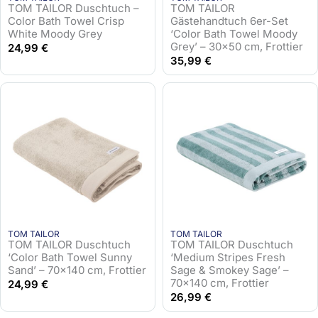
TOM TAILOR Duschtuch –
TOM TAILOR
Color Bath Towel Crisp
Gästehandtuch 6er-Set
White Moody Grey
‘Color Bath Towel Moody
Grey’ – 30×50 cm, Frottier
24,99
€
35,99
€
TOM TAILOR
TOM TAILOR
TOM TAILOR Duschtuch
TOM TAILOR Duschtuch
‘Color Bath Towel Sunny
‘Medium Stripes Fresh
Sand’ – 70×140 cm, Frottier
Sage & Smokey Sage’ –
70×140 cm, Frottier
24,99
€
26,99
€