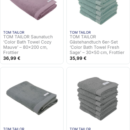
TOM TAILOR
TOM TAILOR
TOM TAILOR Saunatuch
TOM TAILOR
‘Color Bath Towel Cozy
Gästehandtuch 6er-Set
Mauve’ – 80×200 cm,
‘Color Bath Towel Fresh
Frottier
Sage’ – 30×50 cm, Frottier
36,99
€
35,99
€
TOM TAILOR
TOM TAILOR