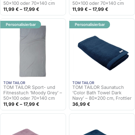
50×100 oder 70×140 cm
50×100 oder 70×140 cm
11,99
€
–
17,99
€
11,99
€
–
17,99
€
Personalisierbar
Personalisierbar
TOM TAILOR
TOM TAILOR
TOM TAILOR Sport- und
TOM TAILOR Saunatuch
Fitnesstuch ‘Moody Grey’ –
‘Color Bath Towel Dark
50×100 oder 70×140 cm
Navy’ – 80×200 cm, Frottier
11,99
€
–
17,99
€
36,99
€