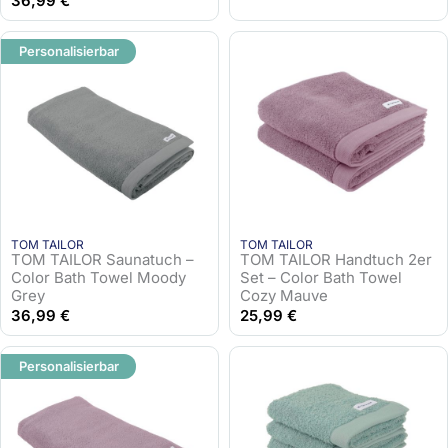
36,99
€
Personalisierbar
TOM TAILOR
TOM TAILOR
TOM TAILOR Saunatuch –
TOM TAILOR Handtuch 2er
Color Bath Towel Moody
Set – Color Bath Towel
Grey
Cozy Mauve
36,99
€
25,99
€
Personalisierbar