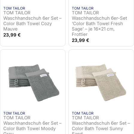
TOM TAILOR
TOM TAILOR
TOM TAILOR
TOM TAILOR
Waschhandschuh 6er Set –
Waschhandschuh 6er-Set
Color Bath Towel Cozy
‘Color Bath Towel Fresh
Mauve
Sage’ – je 16×21 cm,
Frottier
23,99
€
23,99
€
TOM TAILOR
TOM TAILOR
TOM TAILOR
TOM TAILOR
Waschhandschuh 6er Set –
Waschhandschuh 6er Set –
Color Bath Towel Moody
Color Bath Towel Sunny
Grey
Sand