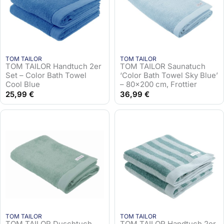
TOM TAILOR
TOM TAILOR
TOM TAILOR Handtuch 2er
TOM TAILOR Saunatuch
Set – Color Bath Towel
‘Color Bath Towel Sky Blue’
Cool Blue
– 80×200 cm, Frottier
25,99
€
36,99
€
TOM TAILOR
TOM TAILOR
TOM TAILOR Duschtuch
TOM TAILOR Handtuch 2er