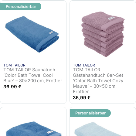
Personalisierbar
TOM TAILOR
TOM TAILOR
TOM TAILOR Saunatuch
TOM TAILOR
‘Color Bath Towel Cool
Gästehandtuch 6er-Set
Blue’ – 80×200 cm, Frottier
‘Color Bath Towel Cozy
Mauve’ – 30×50 cm,
36,99
€
Frottier
35,99
€
Personalisierbar