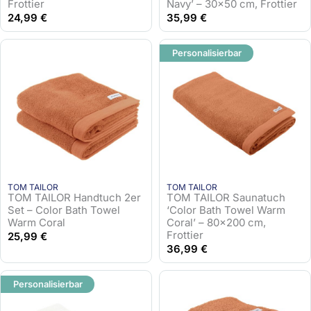
Frottier
Navy’ – 30×50 cm, Frottier
24,99
€
35,99
€
Personalisierbar
TOM TAILOR
TOM TAILOR
TOM TAILOR Handtuch 2er
TOM TAILOR Saunatuch
Set – Color Bath Towel
‘Color Bath Towel Warm
Warm Coral
Coral’ – 80×200 cm,
Frottier
25,99
€
36,99
€
Personalisierbar