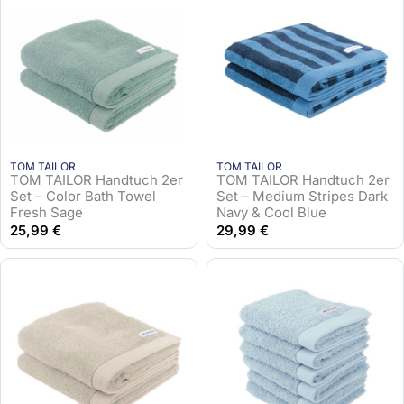
TOM TAILOR
TOM TAILOR
TOM TAILOR Handtuch 2er
TOM TAILOR Handtuch 2er
Set – Color Bath Towel
Set – Medium Stripes Dark
Fresh Sage
Navy & Cool Blue
25,99
€
29,99
€