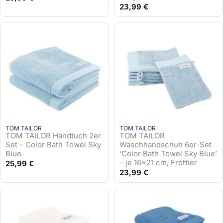
23,99
€
TOM TAILOR
TOM TAILOR
TOM TAILOR Handtuch 2er
TOM TAILOR
Set – Color Bath Towel Sky
Waschhandschuh 6er-Set
Blue
‘Color Bath Towel Sky Blue’
– je 16×21 cm, Frottier
25,99
€
23,99
€